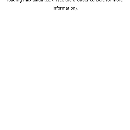
information).