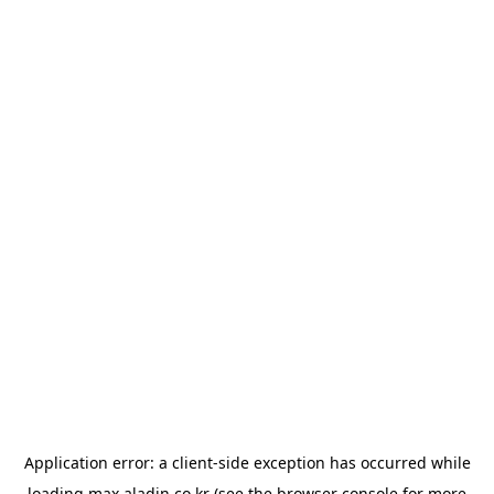
Application error: a
client
-side exception has occurred while
loading
max.aladin.co.kr
(see the
browser console
for more