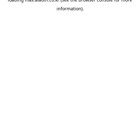
information).