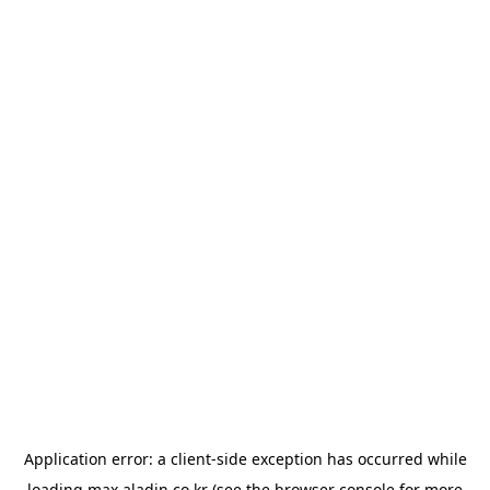
Application error: a
client
-side exception has occurred while
loading
max.aladin.co.kr
(see the
browser console
for more