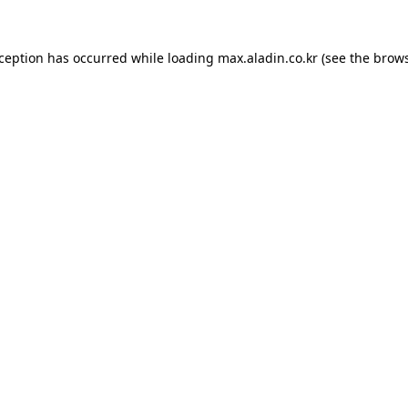
xception has occurred while loading
max.aladin.co.kr
(see the
brows