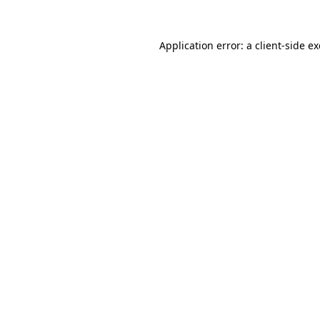
Application error: a
client
-side e