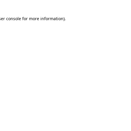
er console
for more information).