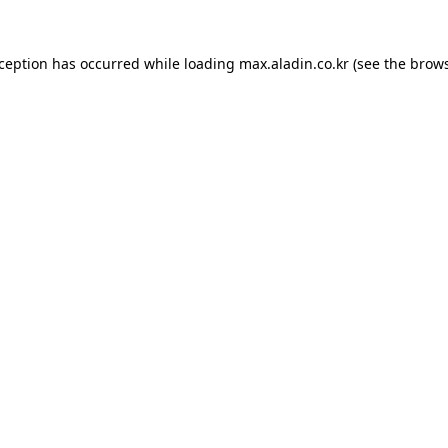
xception has occurred while loading
max.aladin.co.kr
(see the
brows