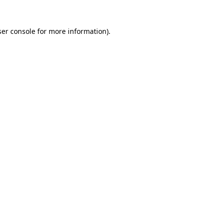
er console
for more information).