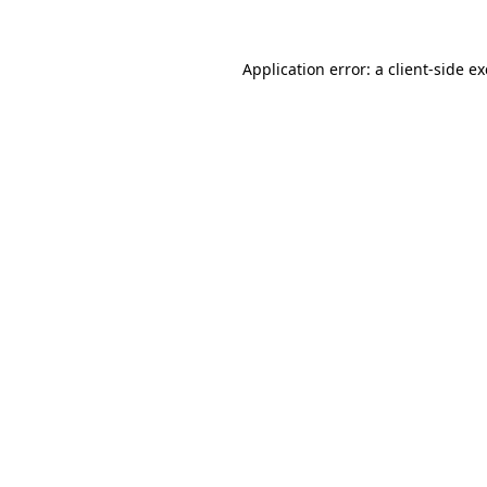
Application error: a
client
-side e