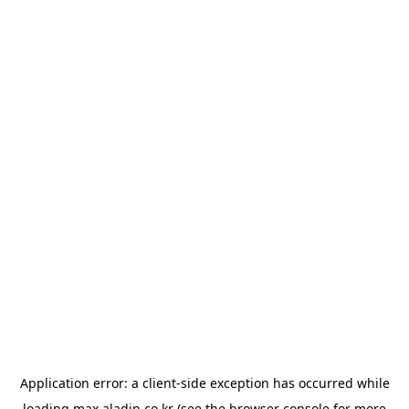
Application error: a
client
-side exception has occurred while
loading
max.aladin.co.kr
(see the
browser console
for more