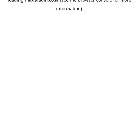
information).