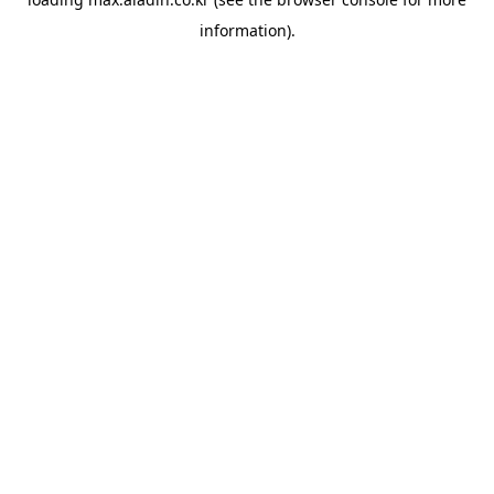
information).