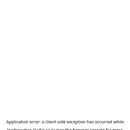
Application error: a
client
-side exception has occurred while
loading
max.aladin.co.kr
(see the
browser console
for more