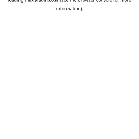
information).