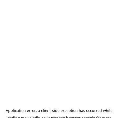
Application error: a
client
-side exception has occurred while
loading
max.aladin.co.kr
(see the
browser console
for more