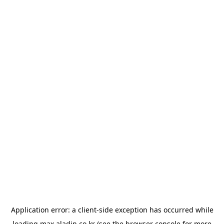
Application error: a
client
-side exception has occurred while
loading
max.aladin.co.kr
(see the
browser console
for more