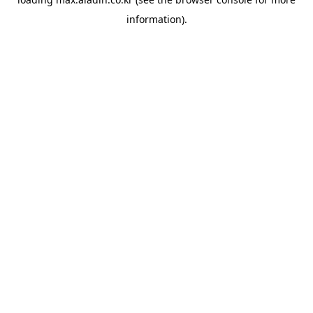
information).