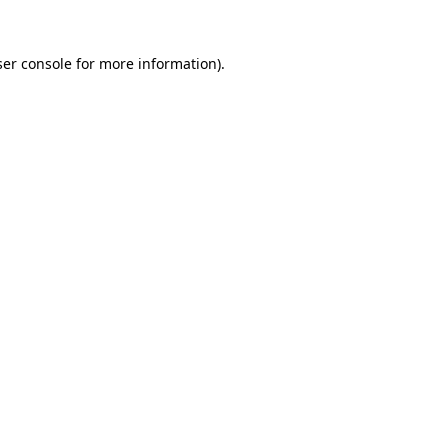
er console
for more information).