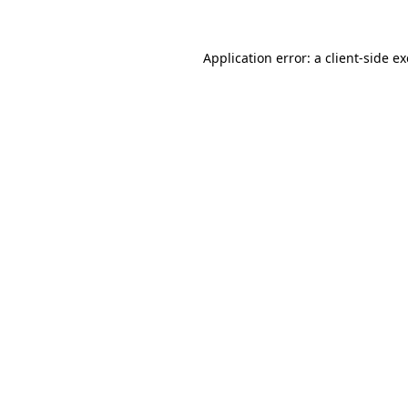
Application error: a
client
-side e