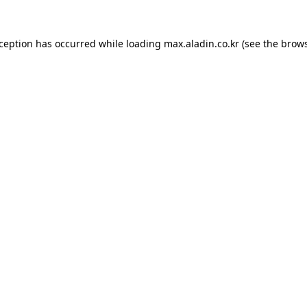
xception has occurred while loading
max.aladin.co.kr
(see the
brows