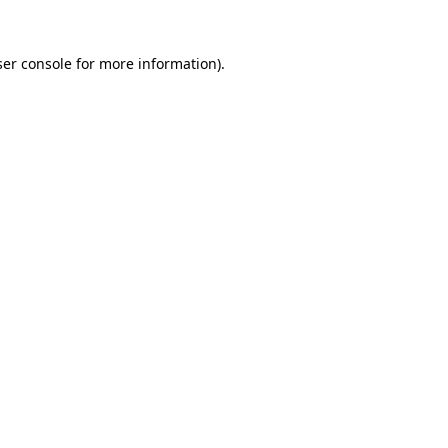
er console
for more information).