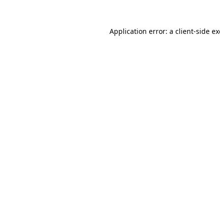
Application error: a
client
-side e