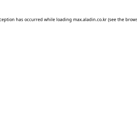
xception has occurred while loading
max.aladin.co.kr
(see the
brows