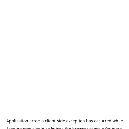
Application error: a
client
-side exception has occurred while
loading
max.aladin.co.kr
(see the
browser console
for more