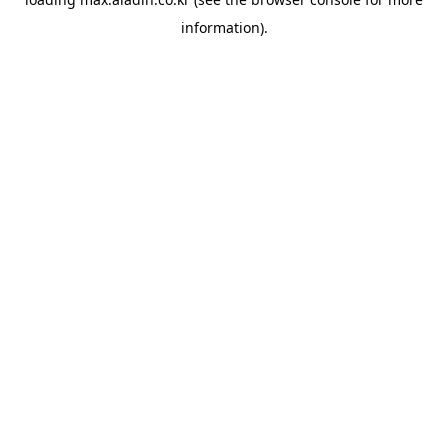
information).