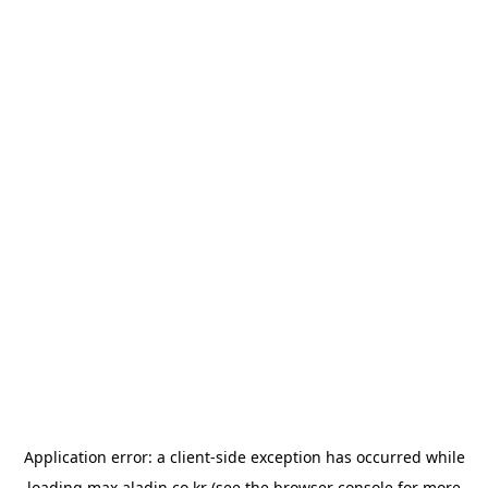
Application error: a
client
-side exception has occurred while
loading
max.aladin.co.kr
(see the
browser console
for more