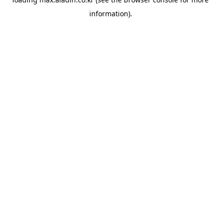
information).