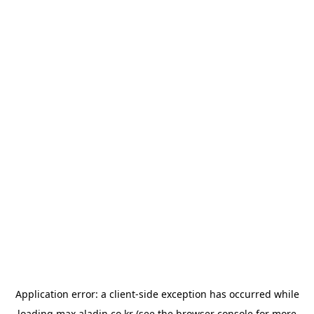
Application error: a
client
-side exception has occurred while
loading
max.aladin.co.kr
(see the
browser console
for more