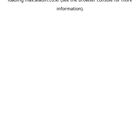
information).