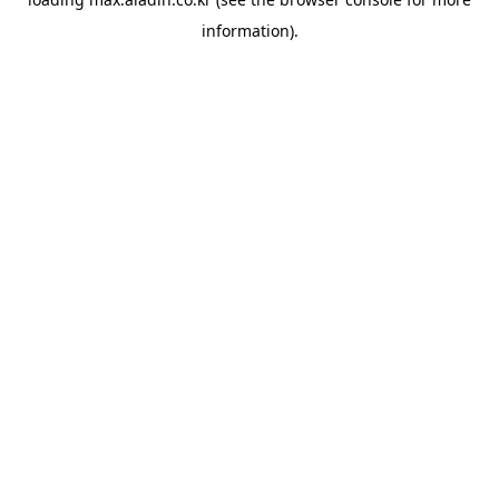
information).