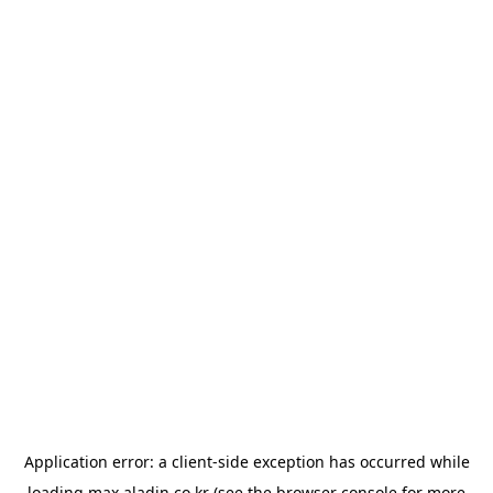
Application error: a
client
-side exception has occurred while
loading
max.aladin.co.kr
(see the
browser console
for more