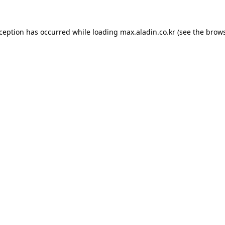
xception has occurred while loading
max.aladin.co.kr
(see the
brows