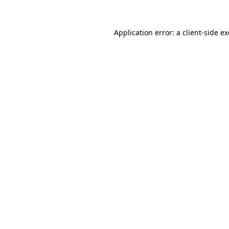
Application error: a
client
-side e