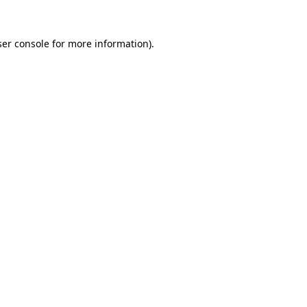
er console
for more information).