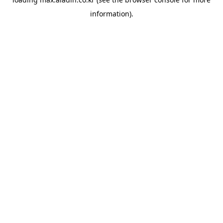
information).