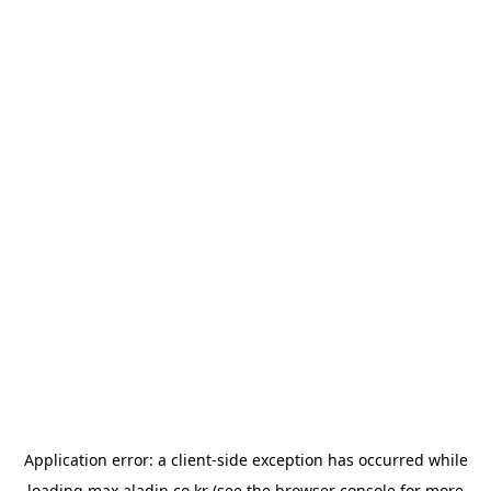
Application error: a
client
-side exception has occurred while
loading
max.aladin.co.kr
(see the
browser console
for more