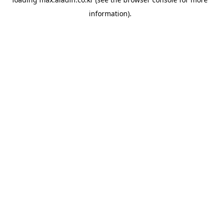
information).