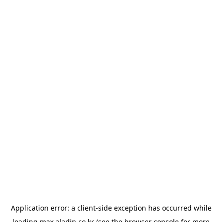
Application error: a
client
-side exception has occurred while
loading
max.aladin.co.kr
(see the
browser console
for more