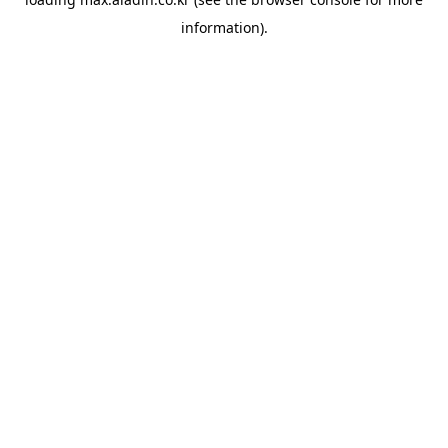
information).