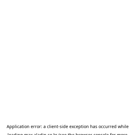
Application error: a
client
-side exception has occurred while
loading
max.aladin.co.kr
(see the
browser console
for more