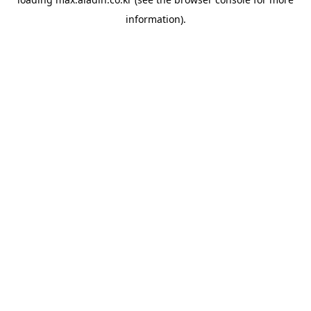
information).