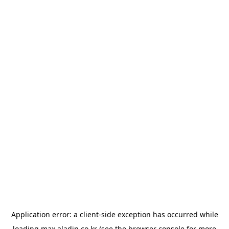
Application error: a
client
-side exception has occurred while
loading
max.aladin.co.kr
(see the
browser console
for more