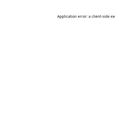
Application error: a
client
-side e