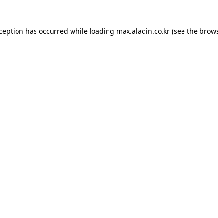
xception has occurred while loading
max.aladin.co.kr
(see the
brows