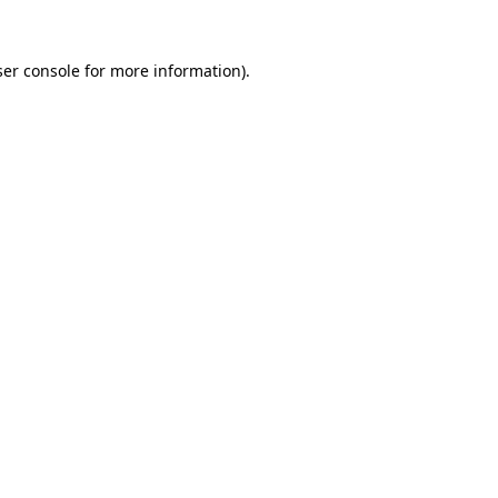
er console
for more information).