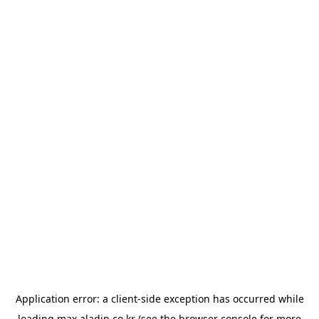
Application error: a
client
-side exception has occurred while
loading
max.aladin.co.kr
(see the
browser console
for more