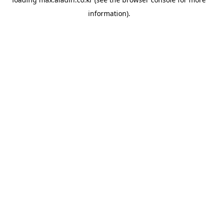
information).