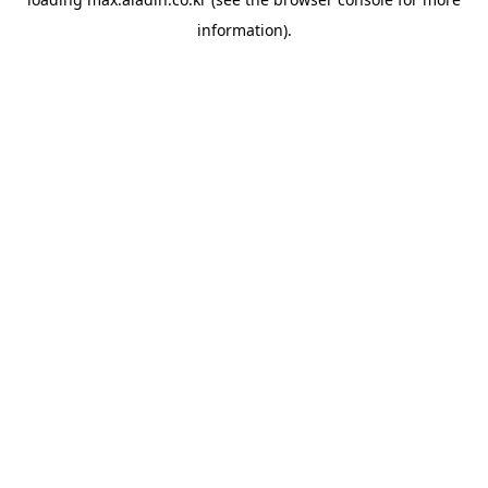
information).