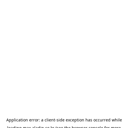
Application error: a
client
-side exception has occurred while
loading
max.aladin.co.kr
(see the
browser console
for more