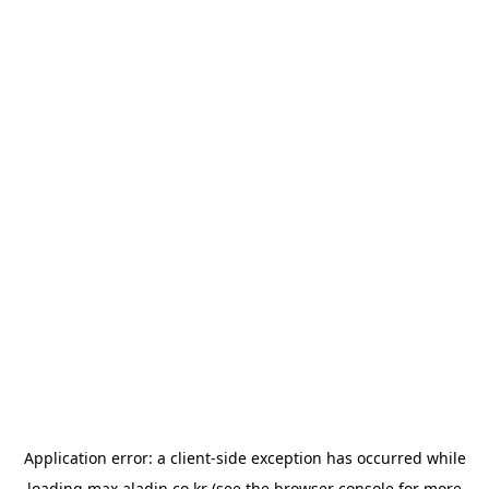
Application error: a
client
-side exception has occurred while
loading
max.aladin.co.kr
(see the
browser console
for more