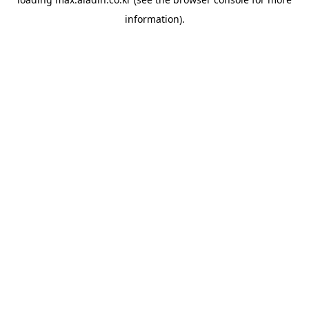
information).