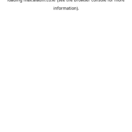
information).