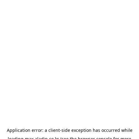
Application error: a
client
-side exception has occurred while
loading
max.aladin.co.kr
(see the
browser console
for more