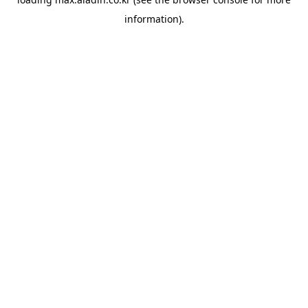
information).