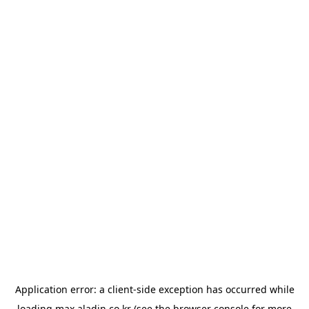
Application error: a
client
-side exception has occurred while
loading
max.aladin.co.kr
(see the
browser console
for more