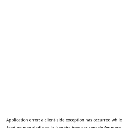
Application error: a
client
-side exception has occurred while
loading
max.aladin.co.kr
(see the
browser console
for more