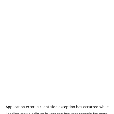
Application error: a
client
-side exception has occurred while
loading
max.aladin.co.kr
(see the
browser console
for more