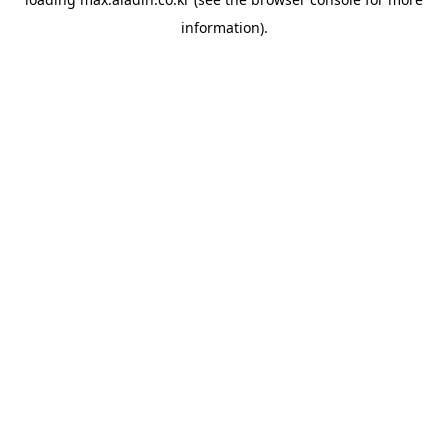
information).