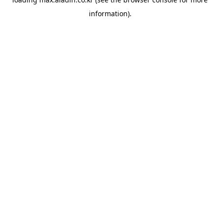
information).