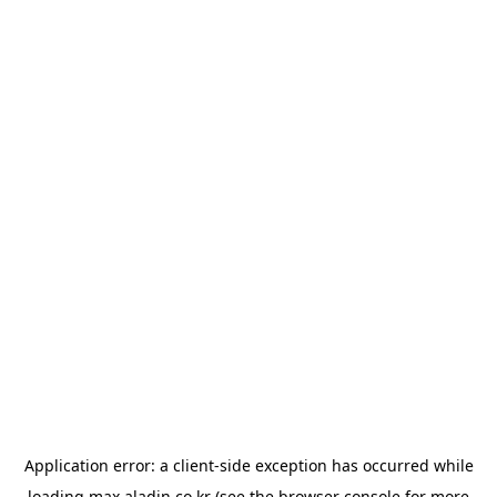
Application error: a
client
-side exception has occurred while
loading
max.aladin.co.kr
(see the
browser console
for more