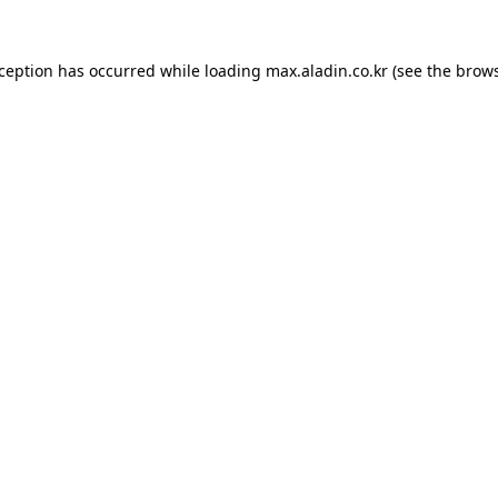
xception has occurred while loading
max.aladin.co.kr
(see the
brows