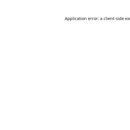
Application error: a
client
-side e