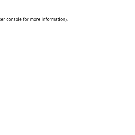
er console
for more information).