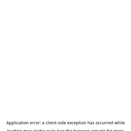
Application error: a
client
-side exception has occurred while
loading
max.aladin.co.kr
(see the
browser console
for more