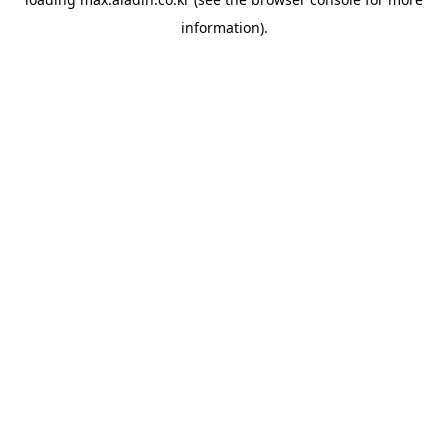
information).