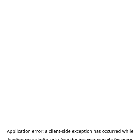
Application error: a
client
-side exception has occurred while
loading
max.aladin.co.kr
(see the
browser console
for more