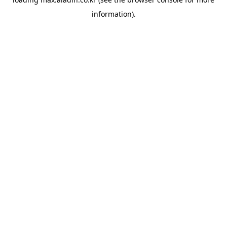
information).