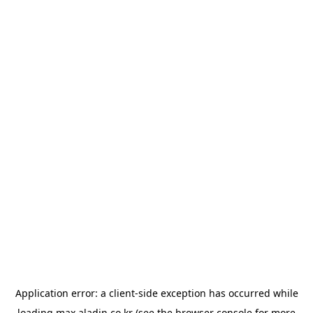
Application error: a
client
-side exception has occurred while
loading
max.aladin.co.kr
(see the
browser console
for more