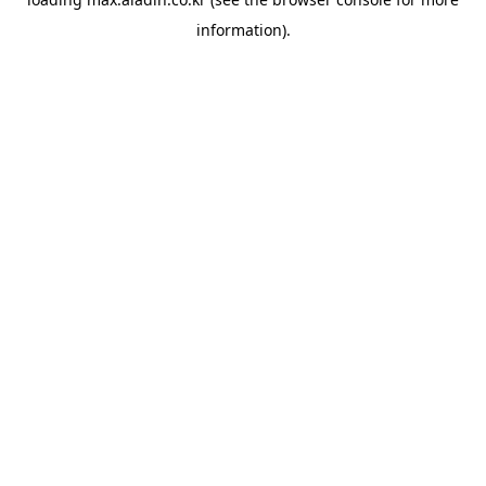
information).