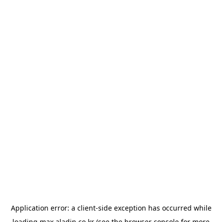
Application error: a
client
-side exception has occurred while
loading
max.aladin.co.kr
(see the
browser console
for more