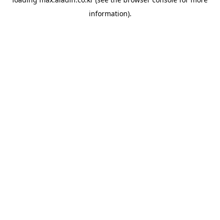
information).