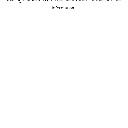
information).