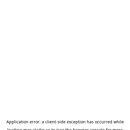
Application error: a
client
-side exception has occurred while
loading
max.aladin.co.kr
(see the
browser console
for more