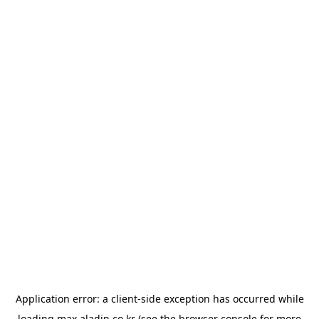
Application error: a
client
-side exception has occurred while
loading
max.aladin.co.kr
(see the
browser console
for more