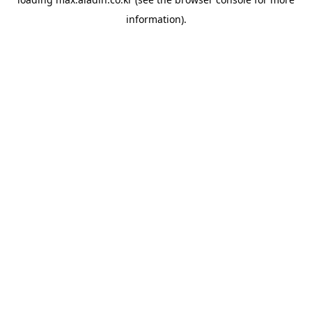
information).