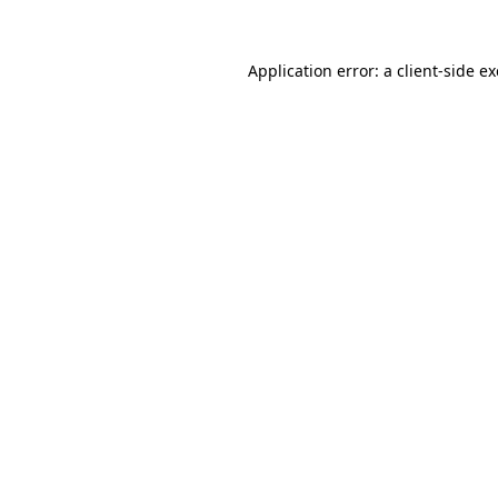
Application error: a
client
-side e