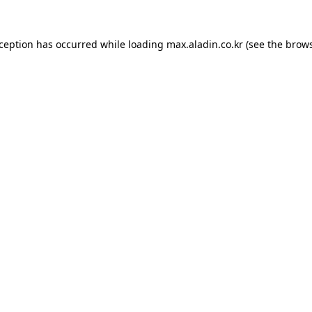
xception has occurred while loading
max.aladin.co.kr
(see the
brows