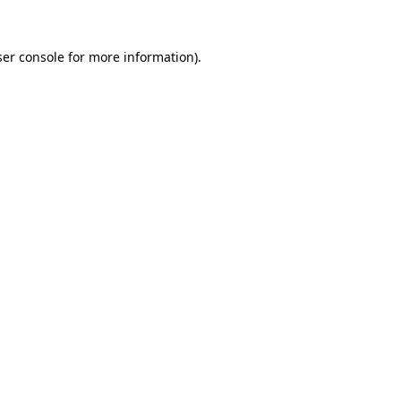
er console
for more information).