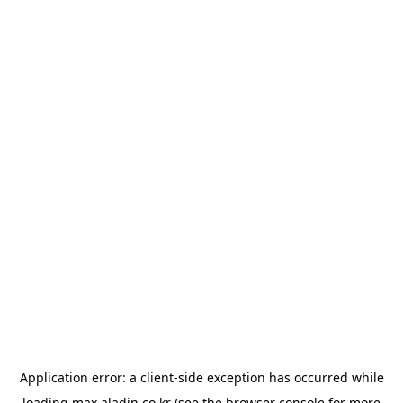
Application error: a
client
-side exception has occurred while
loading
max.aladin.co.kr
(see the
browser console
for more