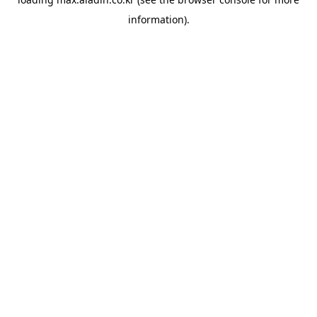
information).