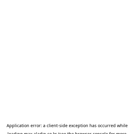
Application error: a
client
-side exception has occurred while
loading
max.aladin.co.kr
(see the
browser console
for more