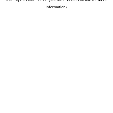
information).