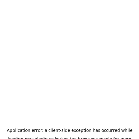
Application error: a
client
-side exception has occurred while
loading
max.aladin.co.kr
(see the
browser console
for more