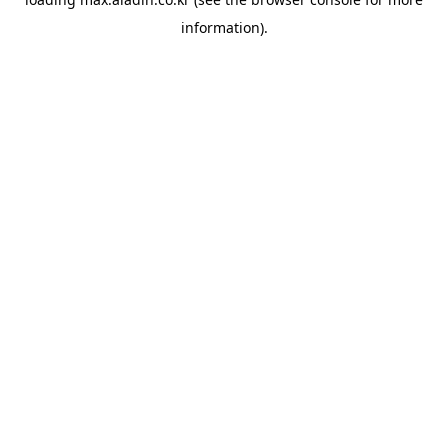
information).