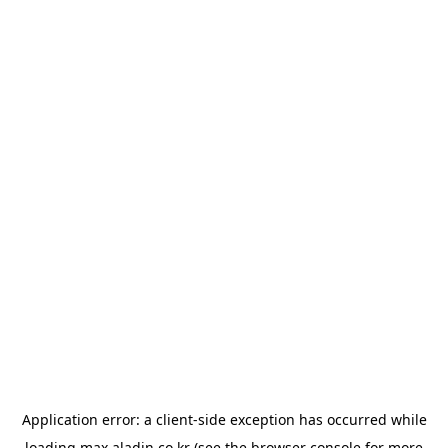
Application error: a
client
-side exception has occurred while
loading
max.aladin.co.kr
(see the
browser console
for more