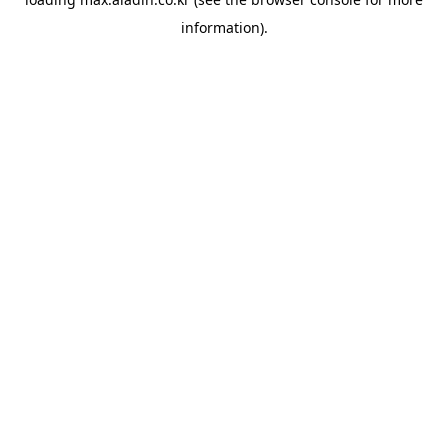
information).