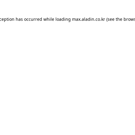
xception has occurred while loading
max.aladin.co.kr
(see the
brows