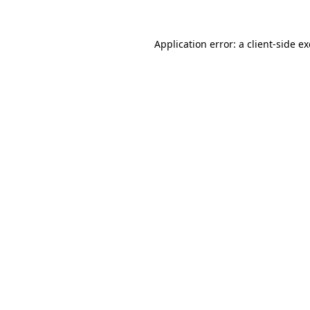
Application error: a
client
-side e