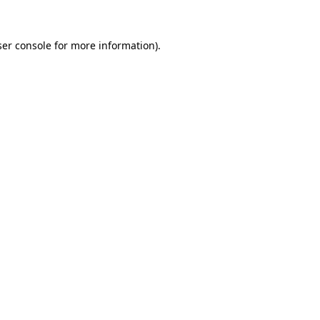
er console
for more information).