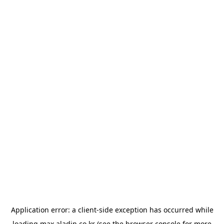
Application error: a
client
-side exception has occurred while
loading
max.aladin.co.kr
(see the
browser console
for more