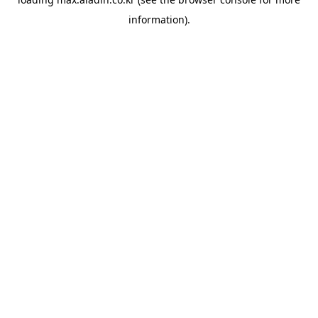
information).