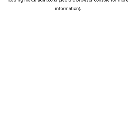
information).