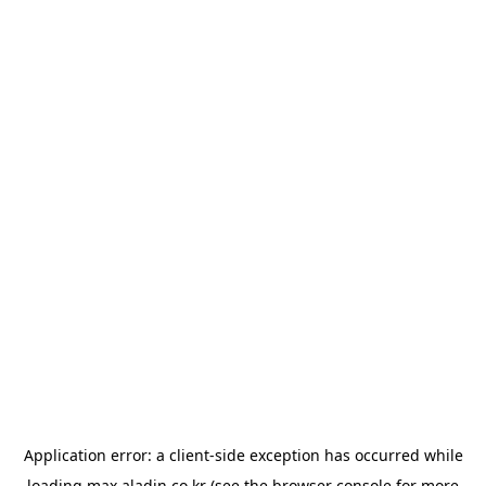
Application error: a
client
-side exception has occurred while
loading
max.aladin.co.kr
(see the
browser console
for more