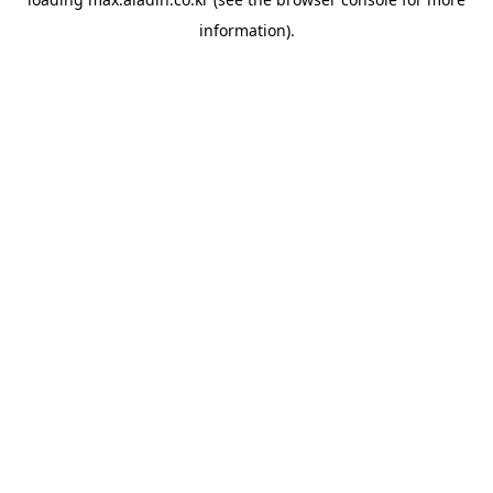
information).