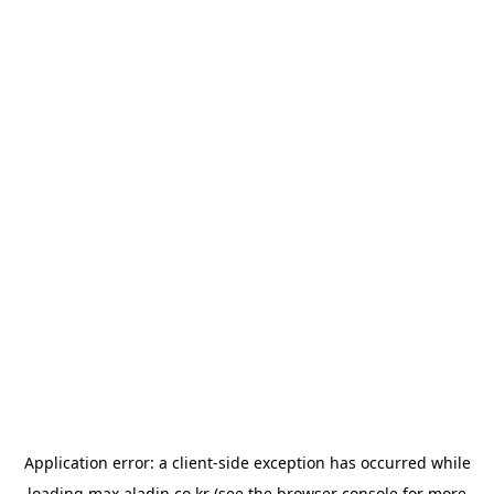
Application error: a
client
-side exception has occurred while
loading
max.aladin.co.kr
(see the
browser console
for more