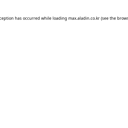
xception has occurred while loading
max.aladin.co.kr
(see the
brows