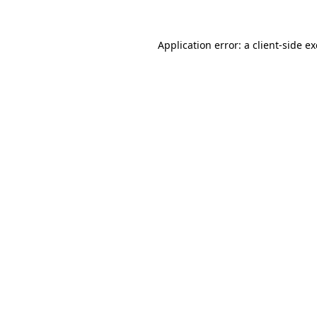
Application error: a
client
-side e