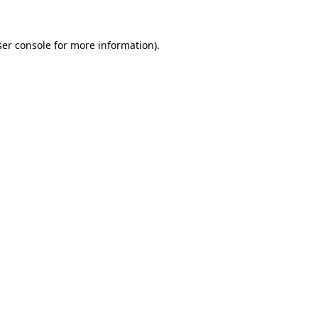
er console
for more information).