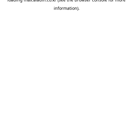
information).