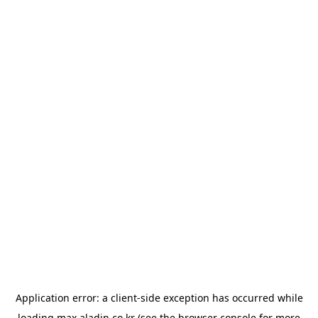
Application error: a
client
-side exception has occurred while
loading
max.aladin.co.kr
(see the
browser console
for more