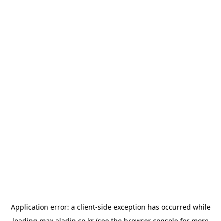
Application error: a
client
-side exception has occurred while
loading
max.aladin.co.kr
(see the
browser console
for more