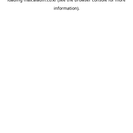
information).