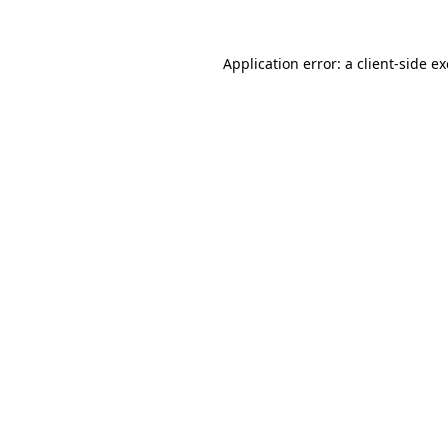
Application error: a
client
-side e