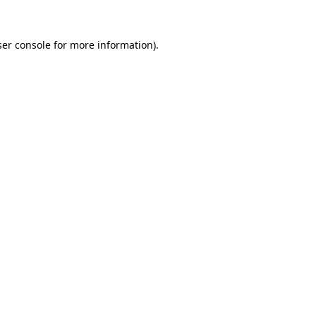
er console
for more information).