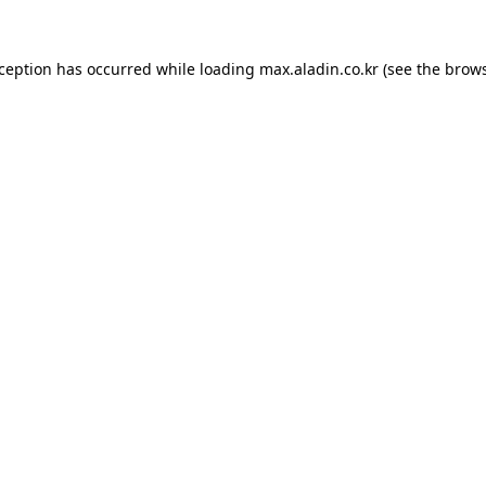
xception has occurred while loading
max.aladin.co.kr
(see the
brows