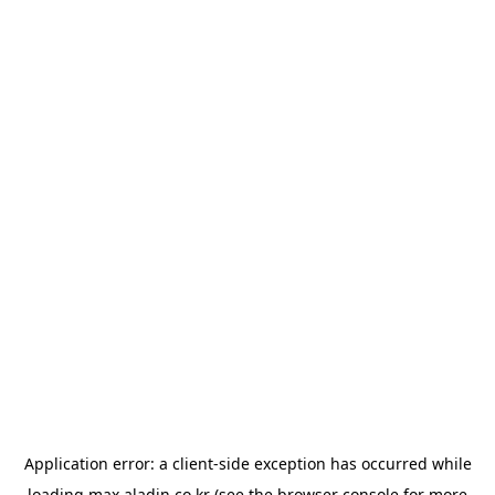
Application error: a
client
-side exception has occurred while
loading
max.aladin.co.kr
(see the
browser console
for more