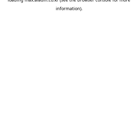
information).