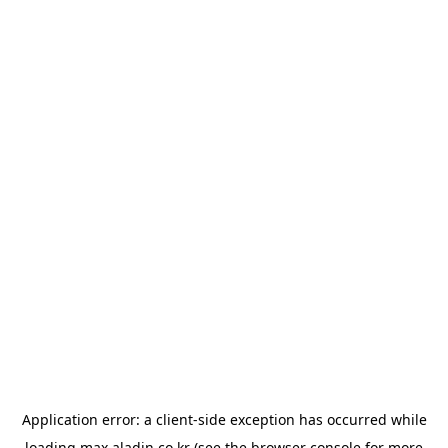
Application error: a
client
-side exception has occurred while
loading
max.aladin.co.kr
(see the
browser console
for more