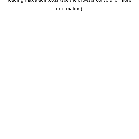
information).